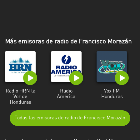
Más emisoras de radio de Francisco Morazán
Radio HRN la
Radio
Vox FM
Voz de
América
Honduras
Honduras
Todas las emisoras de radio de Francisco Morazán