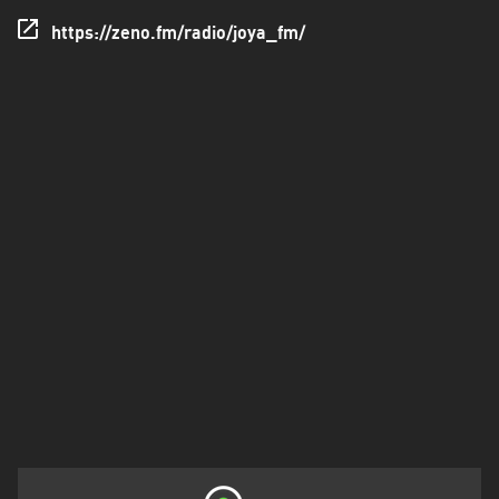
Valle
https://zeno.fm/radio/joya_fm/
Yoro