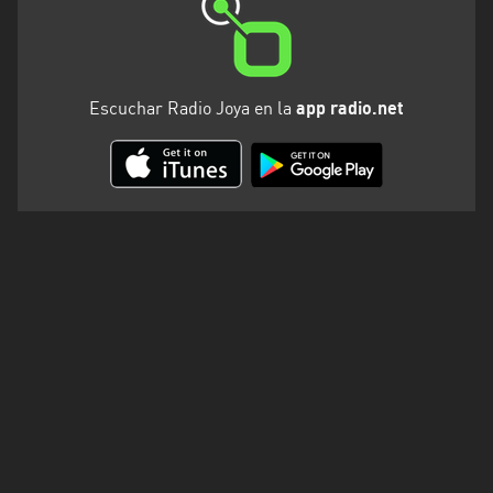
Escuchar Radio Joya en la
app radio.net