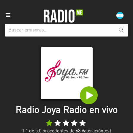
Emisoras
de
radio
de:
Todas
las
provincias
Atlántida
Choluteca
Comayagua
Radio Joya Radio en vivo
Copán
Cortés
1.1
de 5.0 procedentes de
68
Valoración(es)