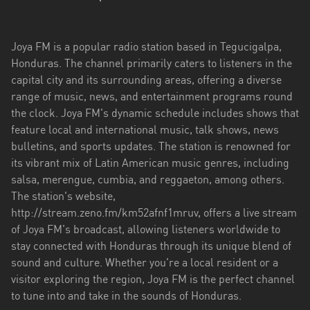
El
Paraíso
Joya FM is a popular radio station based in Tegucigalpa,
Francisco
Honduras. The channel primarily caters to listeners in the
Morazán
capital city and its surrounding areas, offering a diverse
Islas
range of music, news, and entertainment programs round
de
the clock. Joya FM's dynamic schedule includes shows that
la
feature local and international music, talk shows, news
Bahía
bulletins, and sports updates. The station is renowned for
its vibrant mix of Latin American music genres, including
Islas
salsa, merengue, cumbia, and reggaeton, among others.
de
The station's website,
la
http://stream.zeno.fm/km52afnf1mruv, offers a live stream
Bahía
of Joya FM's broadcast, allowing listeners worldwide to
stay connected with Honduras through its unique blend of
Olancho
sound and culture. Whether you're a local resident or a
Santa
visitor exploring the region, Joya FM is the perfect channel
Bárbara
to tune into and take in the sounds of Honduras.